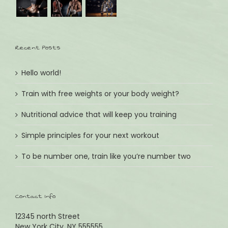
Tel.: +49 (0) 89 8599511
Email: andrea@kinder-lieblingsstuecke.de
Recent Posts
ÖFFNUNGSZEITEN:
Wochentags Montag - Freitag
Hello world!
09:30 - 13:00 & 14:30 - 18:30
Train with free weights or your body weight?
Wochenende Samstag
09:30 - 13:00
Nutritional advice that will keep you training
Simple principles for your next workout
IMPRESSUM:
To be number one, train like you’re number two
Lieblingsstücke
Inhaber: Andrea Reinartz & Nikola Kuhlmann GbR
Erfüllungsort: Planegg
Contact Info
Gerichtsstand: München
Umsatzsteuer ID gem.§ 27a USG: DE 814802217
12345 north Street
New York City, NY 555555