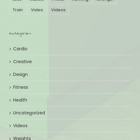
Train
Video
Videos
Kategorien
Cardio
Creative
Design
Fitness
Health
Uncategorized
Videos
Weights