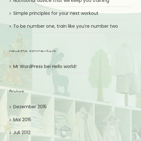
Nutritional advice that will keep you training
Simple principles for your next workout
To be number one, train like you’re number two
Neueste Kommentare
Mr WordPress
bei
Hello world!
Archive
Dezember 2015
Mai 2015
Juli 2012