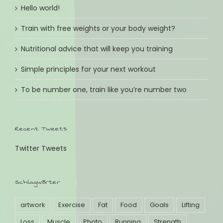
Hello world!
Train with free weights or your body weight?
Nutritional advice that will keep you training
Simple principles for your next workout
To be number one, train like you’re number two
Recent Tweets
Twitter Tweets
Schlagwörter
artwork
Exercise
Fat
Food
Goals
Lifting
Loss
Muscle
Photo
Running
Strength