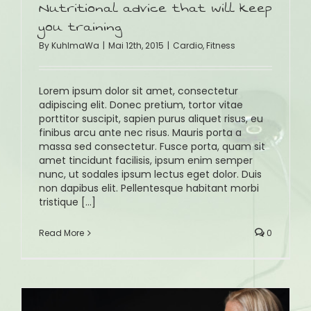
Nutritional advice that will keep
you training
By
KuhlmaWa
|
Mai 12th, 2015
|
Cardio
,
Fitness
Lorem ipsum dolor sit amet, consectetur
adipiscing elit. Donec pretium, tortor vitae
porttitor suscipit, sapien purus aliquet risus, eu
finibus arcu ante nec risus. Mauris porta a
massa sed consectetur. Fusce porta, quam sit
amet tincidunt facilisis, ipsum enim semper
nunc, ut sodales ipsum lectus eget dolor. Duis
non dapibus elit. Pellentesque habitant morbi
tristique [...]
Read More
0