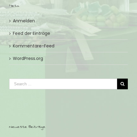
Meta
Anmelden
Feed der Einträge
Kommentare-Feed
WordPress.org
Neueste Beiträge