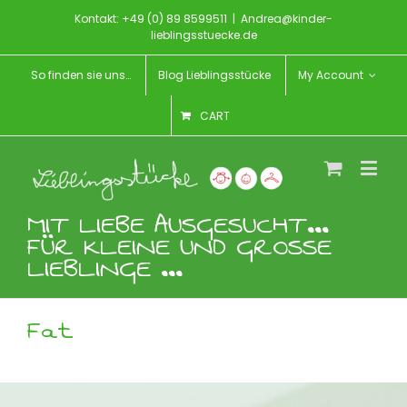
Kontakt: +49 (0) 89 8599511
|
Andrea@kinder-
lieblingsstuecke.de
So finden sie uns…
Blog Lieblingsstücke
My Account
CART
MIT LIEBE AUSGESUCHT...
FÜR KLEINE UND GROSSE
LIEBLINGE ...
Fat