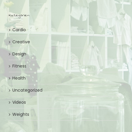
Kategorien
Cardio
Creative
Design
Fitness
Health
Uncategorized
Videos
Weights