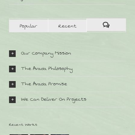
Popular
Recent
Our Company Mission
The Avada Philosophy
The Avada Promise
We Can Deliver On Projects
SO FINDEN SIE UNS:
Recent Works
Bahnhofstr. 32
D-82152 Planegg