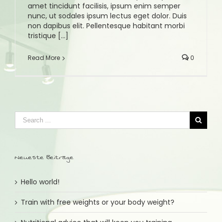
amet tincidunt facilisis, ipsum enim semper
nunc, ut sodales ipsum lectus eget dolor. Duis
non dapibus elit. Pellentesque habitant morbi
tristique [...]
Read More
0
Neueste Beiträge
Hello world!
Train with free weights or your body weight?