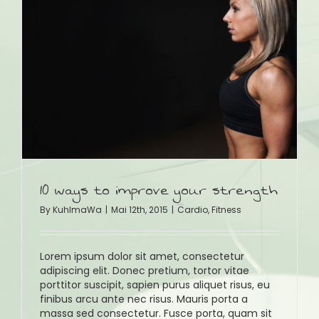
10 ways to improve your strength
By
KuhlmaWa
|
Mai 12th, 2015
|
Cardio
,
Fitness
Lorem ipsum dolor sit amet, consectetur
adipiscing elit. Donec pretium, tortor vitae
porttitor suscipit, sapien purus aliquet risus, eu
finibus arcu ante nec risus. Mauris porta a
massa sed consectetur. Fusce porta, quam sit