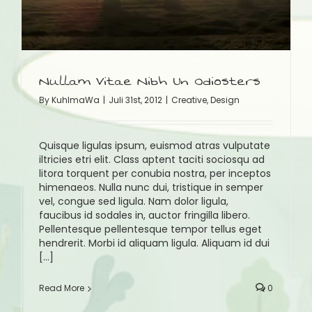
Nullam Vitae Nibh Un Odiosters
By
KuhlmaWa
|
Juli 31st, 2012
|
Creative
,
Design
Quisque ligulas ipsum, euismod atras vulputate
iltricies etri elit. Class aptent taciti sociosqu ad
litora torquent per conubia nostra, per inceptos
himenaeos. Nulla nunc dui, tristique in semper
vel, congue sed ligula. Nam dolor ligula,
faucibus id sodales in, auctor fringilla libero.
Pellentesque pellentesque tempor tellus eget
hendrerit. Morbi id aliquam ligula. Aliquam id dui
[...]
Read More
0