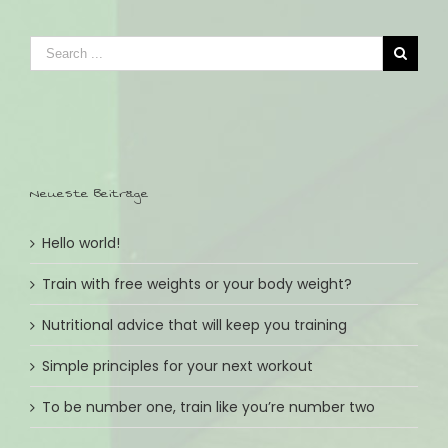
Neueste Beiträge
Hello world!
Train with free weights or your body weight?
Nutritional advice that will keep you training
Simple principles for your next workout
To be number one, train like you’re number two