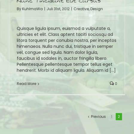
Nunc Tincidunt Elit Cursus
By
KuhlmaWa
|
Juli 31st, 2012
|
Creative
,
Design
Quisque ligula ipsum, euismod a vulputate a,
ultricies et elit. Class aptent taciti sociosqu ad
litora torquent per conubia nostra, per inceptos
himenaeos. Nulla nunc dui, tristique in semper
vel, congue sed ligula. Nam dolor ligula,
faucibus id sodales in, auctor fringilla libero.
Pellentesque pellentesque tempor tellus eget
hendrerit. Morbi id aliquam ligula. Aliquam id [...]
Read More
0
Previous
1
2