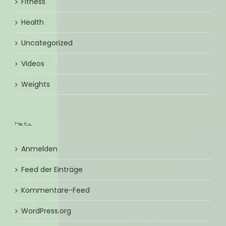
Fitness
Health
Uncategorized
Videos
Weights
Meta
Anmelden
Feed der Einträge
Kommentare-Feed
WordPress.org