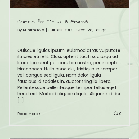
Donec At Mauris Enims
By
KuhlmaWa
|
Juli 31st, 2012
|
Creative
,
Design
Quisque ligulas ipsum, euismod atras vulputate
iltricies etri elit. Class aptent taciti sociosqu ad
litora torquent per conubia nostra, per inceptos
himenaeos. Nulla nunc dui, tristique in semper
vel, congue sed ligula. Nam dolor ligula,
faucibus id sodales in, auctor fringilla libero.
Pellentesque pellentesque tempor tellus eget
hendrerit. Morbi id aliquam ligula. Aliquam id dui
[...]
Read More
0