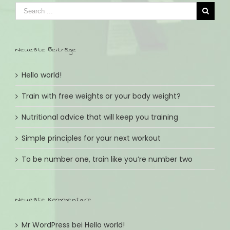
Neueste Beiträge
Hello world!
Train with free weights or your body weight?
Nutritional advice that will keep you training
Simple principles for your next workout
To be number one, train like you’re number two
Neueste Kommentare
Mr WordPress
bei
Hello world!