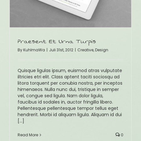
Praesent Et Urna Turpis
By
KuhlmaWa
|
Juli 31st, 2012
|
Creative
,
Design
Quisque ligulas ipsum, euismod atras vulputate
iltricies etri elit. Class aptent taciti sociosqu ad
litora torquent per conubia nostra, per inceptos
himenaeos. Nulla nunc dui, tristique in semper
vel, congue sed ligula. Nam dolor ligula,
faucibus id sodales in, auctor fringilla libero.
Pellentesque pellentesque tempor tellus eget
hendrerit. Morbi id aliquam ligula. Aliquam id dui
[...]
Read More
0