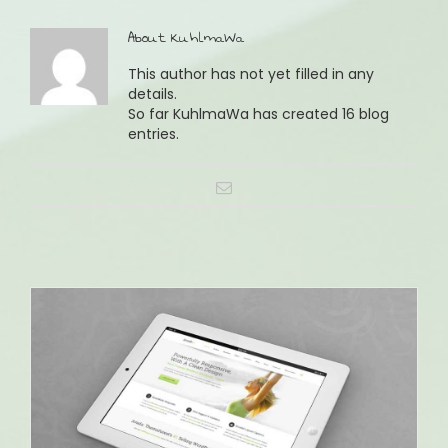
About
KuhlmaWa
This author has not yet filled in any
details.
So far KuhlmaWa has created 16 blog
entries.