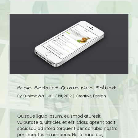
Proin Sodales Quam Nec Sollicit
By
KuhlmaWa
|
Juli 31st, 2012
|
Creative
,
Design
Quisque ligula ipsum, euismod aturesit
vulputate a, ultricies et elit. Class aptent taciti
sociosqu ad litora torquent per conubia nostra,
per inceptos himenaeos. Nulla nunc dui,