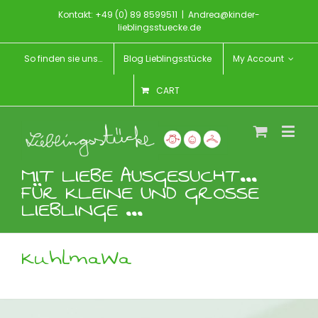
Kontakt: +49 (0) 89 8599511
|
Andrea@kinder-
lieblingsstuecke.de
So finden sie uns…
Blog Lieblingsstücke
My Account
CART
MIT LIEBE AUSGESUCHT...
FÜR KLEINE UND GROSSE
LIEBLINGE ...
KuhlmaWa