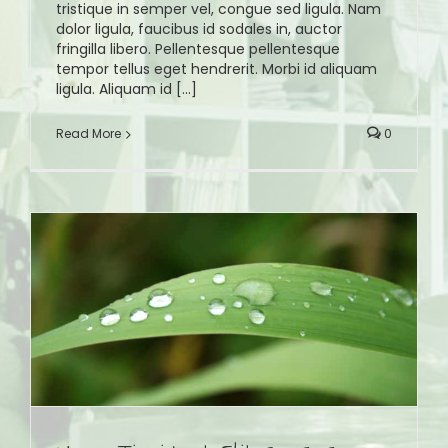
tristique in semper vel, congue sed ligula. Nam
dolor ligula, faucibus id sodales in, auctor
fringilla libero. Pellentesque pellentesque
tempor tellus eget hendrerit. Morbi id aliquam
ligula. Aliquam id [...]
Read More
0