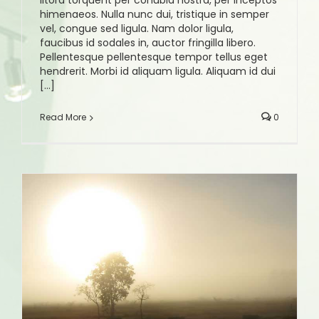
litora torquent per conubia nostra, per inceptos
himenaeos. Nulla nunc dui, tristique in semper
vel, congue sed ligula. Nam dolor ligula,
faucibus id sodales in, auctor fringilla libero.
Pellentesque pellentesque tempor tellus eget
hendrerit. Morbi id aliquam ligula. Aliquam id dui
[...]
Read More
0