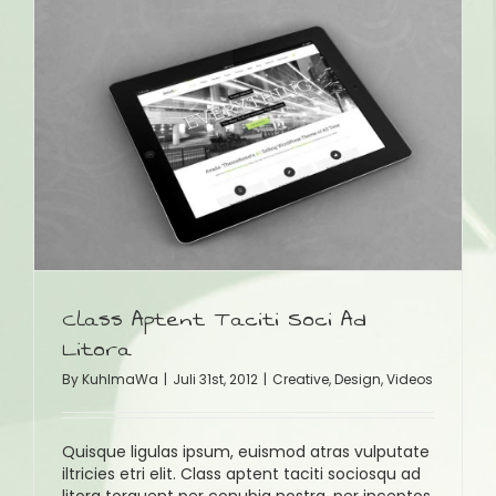
Class Aptent Taciti Soci Ad
Litora
By
KuhlmaWa
|
Juli 31st, 2012
|
Creative
,
Design
,
Videos
Quisque ligulas ipsum, euismod atras vulputate
iltricies etri elit. Class aptent taciti sociosqu ad