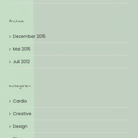
Archive
Dezember 2015
Mai 2015
Juli 2012
Kategorien
Cardio
Creative
Design