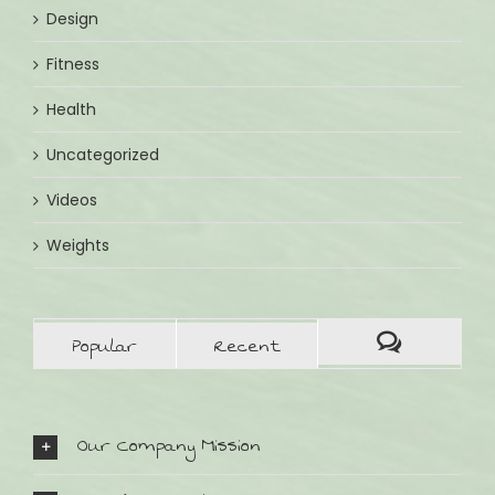
Design
Fitness
Health
Uncategorized
Videos
Weights
Popular
Recent
Our Company Mission