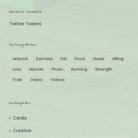
Recent Tweets
Twitter Tweets
Schlagwörter
artwork
Exercise
Fat
Food
Goals
Lifting
Loss
Muscle
Photo
Running
Strength
Train
Video
Videos
Kategorien
Cardio
Creative