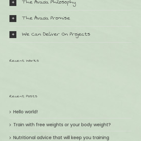
The Avada Philosophy
The Avada Promise
We Can Deliver On Projects
SO FINDEN SIE UNS:
Bahnhofstr. 32
Recent Works
D-82152 Planegg
Tel.: +49 (0) 89 8599511
Email: andrea@kinder-lieblingsstuecke.de
Recent Posts
ÖFFNUNGSZEITEN:
Wochentags Montag - Freitag
Hello world!
09:30 - 13:00 & 14:30 - 18:30
Train with free weights or your body weight?
Wochenende Samstag
09:30 - 13:00
Nutritional advice that will keep you training