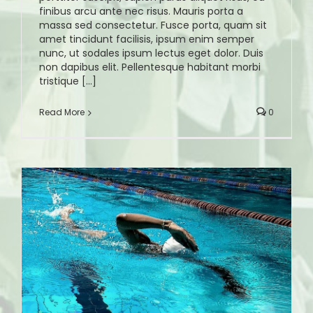
finibus arcu ante nec risus. Mauris porta a
massa sed consectetur. Fusce porta, quam sit
amet tincidunt facilisis, ipsum enim semper
nunc, ut sodales ipsum lectus eget dolor. Duis
non dapibus elit. Pellentesque habitant morbi
tristique [...]
Read More
0