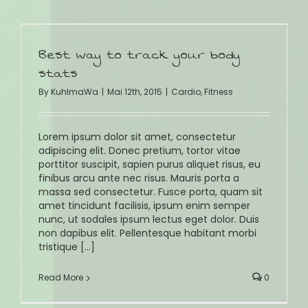
Best way to track your body
stats
By
KuhlmaWa
|
Mai 12th, 2015
|
Cardio
,
Fitness
Lorem ipsum dolor sit amet, consectetur
adipiscing elit. Donec pretium, tortor vitae
porttitor suscipit, sapien purus aliquet risus, eu
finibus arcu ante nec risus. Mauris porta a
massa sed consectetur. Fusce porta, quam sit
amet tincidunt facilisis, ipsum enim semper
nunc, ut sodales ipsum lectus eget dolor. Duis
non dapibus elit. Pellentesque habitant morbi
tristique [...]
Read More
0