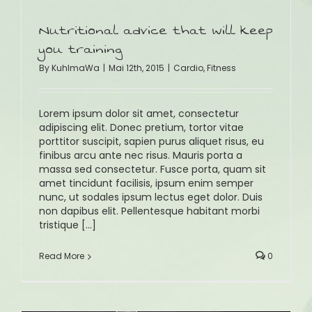
Nutritional advice that will keep
you training
By
KuhlmaWa
|
Mai 12th, 2015
|
Cardio
,
Fitness
Lorem ipsum dolor sit amet, consectetur
adipiscing elit. Donec pretium, tortor vitae
porttitor suscipit, sapien purus aliquet risus, eu
finibus arcu ante nec risus. Mauris porta a
massa sed consectetur. Fusce porta, quam sit
amet tincidunt facilisis, ipsum enim semper
nunc, ut sodales ipsum lectus eget dolor. Duis
non dapibus elit. Pellentesque habitant morbi
tristique [...]
Read More
0