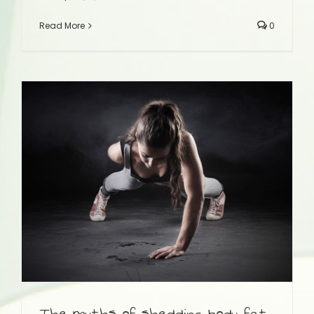
Read More
0
The myths of shedding body fat