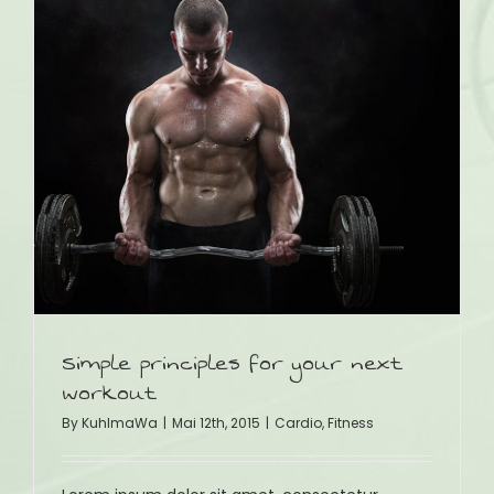
t
Simple principles for your next
workout
By
KuhlmaWa
|
Mai 12th, 2015
|
Cardio
,
Fitness