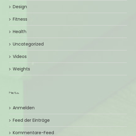
Design
Fitness
Health
Uncategorized
Videos
Weights
Meta
Anmelden
Feed der Einträge
Kommentare-Feed