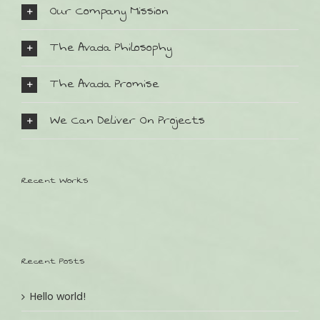
Our Company Mission
The Avada Philosophy
The Avada Promise
We Can Deliver On Projects
SO FINDEN SIE UNS:
Bahnhofstr. 32
Recent Works
D-82152 Planegg
Tel.: +49 (0) 89 8599511
Email: andrea@kinder-lieblingsstuecke.de
Recent Posts
ÖFFNUNGSZEITEN:
Wochentags Montag - Freitag
Hello world!
09:30 - 13:00 & 14:30 - 18:30