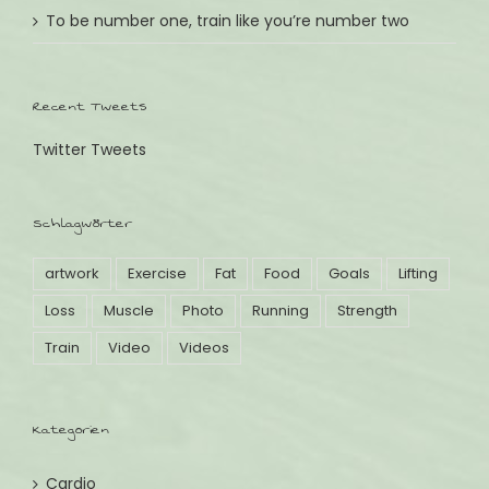
To be number one, train like you’re number two
Recent Tweets
Twitter Tweets
Schlagwörter
artwork
Exercise
Fat
Food
Goals
Lifting
Loss
Muscle
Photo
Running
Strength
Train
Video
Videos
Kategorien
Cardio