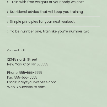
Train with free weights or your body weight?
Wochenende Samstag
09:30 - 13:00
Nutritional advice that will keep you training
Simple principles for your next workout
IMPRESSUM:
To be number one, train like you’re number two
Lieblingsstücke
Inhaber: Andrea Reinartz & Nikola Kuhlmann GbR
Erfüllungsort: Planegg
Contact Info
Gerichtsstand: München
Umsatzsteuer ID gem.§ 27a USG: DE 814802217
12345 north Street
New York City, NY 555555
Phone: 555-555-5555
Fax: 555-555-5555
Email:
info@yourwebsite.com
Web:
Yourwebsite.com
Copyright 2015 Lieblingsstücke | All Rights Reserved | Powered
by
WordPress
| Theme Fusion