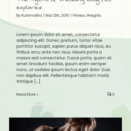
explored
By
KuhlmaWa
|
Mai 12th, 2015
|
Fitness
,
Weights
Lorem ipsum dolor sit amet, consectetur
adipiscing elit. Donec pretium, tortor vitae
porttitor suscipit, sapien purus aliquet risus, eu
finibus arcu ante nec risus. Mauris porta a
massa sed consectetur. Fusce porta, quam sit
amet tincidunt facilisis, ipsum enim semper
nunc, ut sodales ipsum lectus eget dolor. Duis
non dapibus elit. Pellentesque habitant morbi
tristique [...]
Read More
0