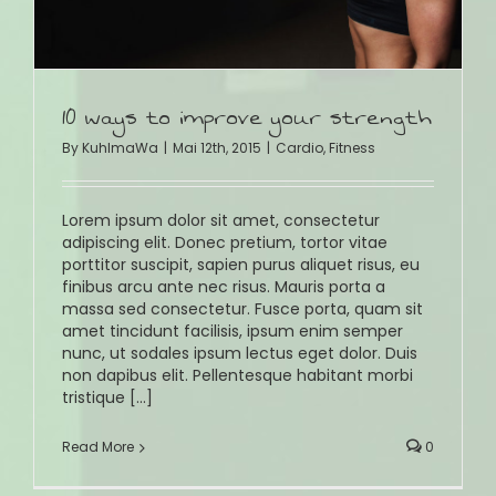
10 ways to improve your strength
By
KuhlmaWa
|
Mai 12th, 2015
|
Cardio
,
Fitness
Lorem ipsum dolor sit amet, consectetur
adipiscing elit. Donec pretium, tortor vitae
porttitor suscipit, sapien purus aliquet risus, eu
finibus arcu ante nec risus. Mauris porta a
massa sed consectetur. Fusce porta, quam sit
amet tincidunt facilisis, ipsum enim semper
nunc, ut sodales ipsum lectus eget dolor. Duis
non dapibus elit. Pellentesque habitant morbi
tristique [...]
Read More
0