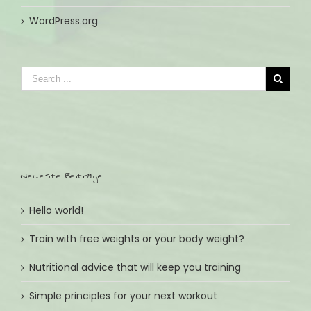
WordPress.org
Neueste Beiträge
Hello world!
Train with free weights or your body weight?
Nutritional advice that will keep you training
Simple principles for your next workout