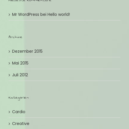
Neueste Kommentare
Mr WordPress
bei
Hello world!
Archive
Dezember 2015
Mai 2015
Juli 2012
Kategorien
Cardio
Creative