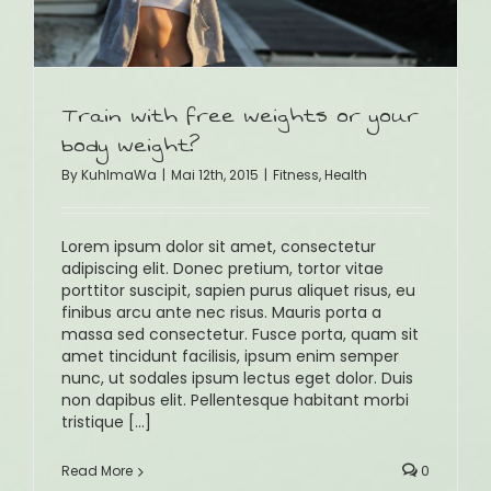
Train with free weights or your
body weight?
By
KuhlmaWa
|
Mai 12th, 2015
|
Fitness
,
Health
Lorem ipsum dolor sit amet, consectetur
adipiscing elit. Donec pretium, tortor vitae
porttitor suscipit, sapien purus aliquet risus, eu
finibus arcu ante nec risus. Mauris porta a
massa sed consectetur. Fusce porta, quam sit
amet tincidunt facilisis, ipsum enim semper
nunc, ut sodales ipsum lectus eget dolor. Duis
non dapibus elit. Pellentesque habitant morbi
tristique [...]
Read More
0