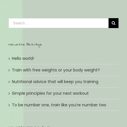
Neueste Beiträge
Hello world!
Train with free weights or your body weight?
Nutritional advice that will keep you training
Simple principles for your next workout
To be number one, train like you’re number two