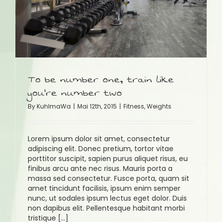
To be number one, train like
you’re number two
By
KuhlmaWa
|
Mai 12th, 2015
|
Fitness
,
Weights
Lorem ipsum dolor sit amet, consectetur
adipiscing elit. Donec pretium, tortor vitae
porttitor suscipit, sapien purus aliquet risus, eu
finibus arcu ante nec risus. Mauris porta a
massa sed consectetur. Fusce porta, quam sit
amet tincidunt facilisis, ipsum enim semper
nunc, ut sodales ipsum lectus eget dolor. Duis
non dapibus elit. Pellentesque habitant morbi
tristique [...]