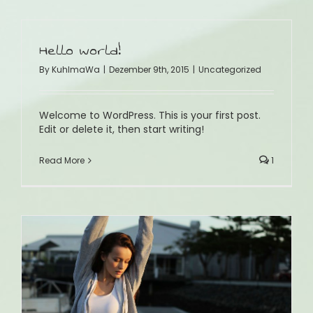
Hello world!
By
KuhlmaWa
|
Dezember 9th, 2015
|
Uncategorized
Welcome to WordPress. This is your first post.
Edit or delete it, then start writing!
Read More
1