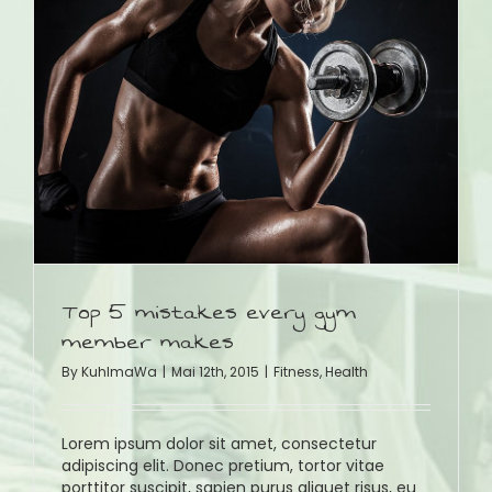
Top 5 mistakes every gym
member makes
By
KuhlmaWa
|
Mai 12th, 2015
|
Fitness
,
Health
Lorem ipsum dolor sit amet, consectetur
adipiscing elit. Donec pretium, tortor vitae
porttitor suscipit, sapien purus aliquet risus, eu