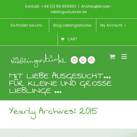
Kontakt: +49 (0) 89 8599511
|
Andrea@kinder-
lieblingsstuecke.de
So finden sie uns…
Blog Lieblingsstücke
My Account
CART
MIT LIEBE AUSGESUCHT...
FÜR KLEINE UND GROSSE
LIEBLINGE ...
Yearly Archives:
2015