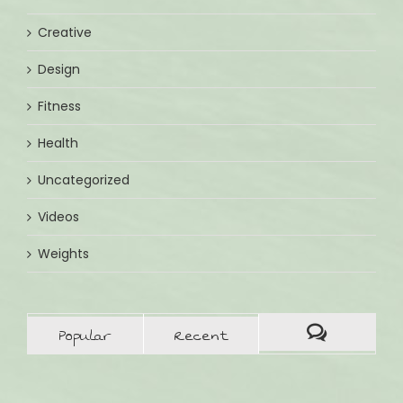
Creative
Design
Fitness
Health
Uncategorized
Videos
Weights
Popular
Recent