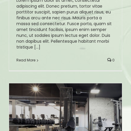
Lorem ipsum dolor sit amet, consectetur
adipiscing elit. Donec pretium, tortor vitae
porttitor suscipit, sapien purus aliquet risus, eu
finibus arcu ante nec risus. Mauris porta a
massa sed consectetur. Fusce porta, quam sit
amet tincidunt facilisis, ipsum enim semper
nunc, ut sodales ipsum lectus eget dolor. Duis
non dapibus elit. Pellentesque habitant morbi
tristique [...]
Read More
0