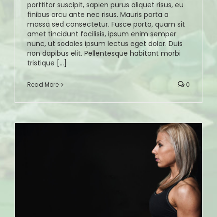
porttitor suscipit, sapien purus aliquet risus, eu
finibus arcu ante nec risus. Mauris porta a
massa sed consectetur. Fusce porta, quam sit
amet tincidunt facilisis, ipsum enim semper
nunc, ut sodales ipsum lectus eget dolor. Duis
non dapibus elit. Pellentesque habitant morbi
tristique [...]
Read More
0