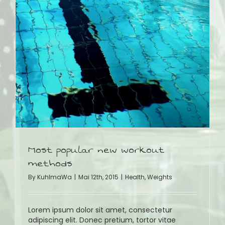
Most popular new workout
methods
By
KuhlmaWa
|
Mai 12th, 2015
|
Health
,
Weights
Lorem ipsum dolor sit amet, consectetur
adipiscing elit. Donec pretium, tortor vitae